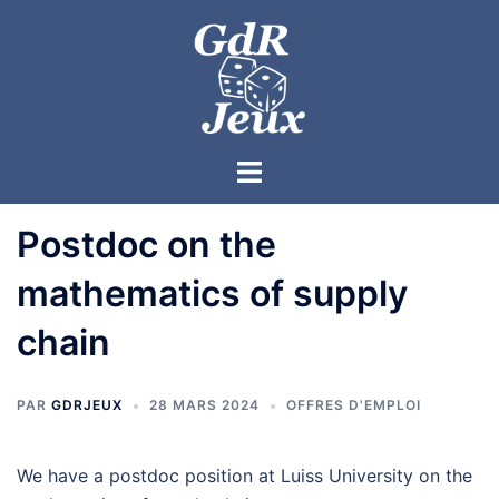
Postdoc on the
mathematics of supply
chain
PAR
GDRJEUX
28 MARS 2024
OFFRES D'EMPLOI
We have a postdoc position at Luiss University on the