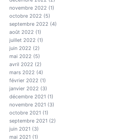
novembre 2022
(1)
octobre 2022
(5)
septembre 2022
(4)
août 2022
(1)
juillet 2022
(1)
juin 2022
(2)
mai 2022
(5)
avril 2022
(2)
mars 2022
(4)
février 2022
(1)
janvier 2022
(3)
décembre 2021
(1)
novembre 2021
(3)
octobre 2021
(1)
septembre 2021
(2)
juin 2021
(3)
mai 2021
(1)