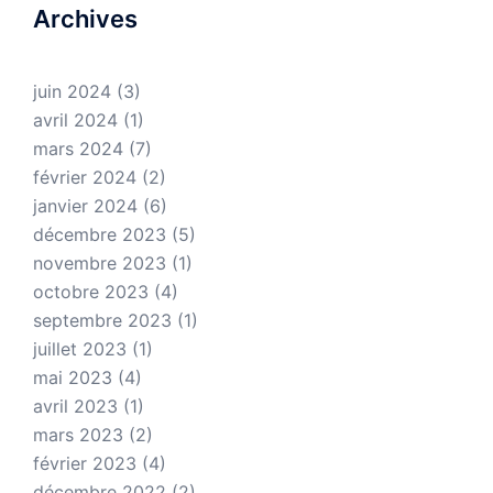
Archives
juin 2024
(3)
avril 2024
(1)
mars 2024
(7)
février 2024
(2)
janvier 2024
(6)
décembre 2023
(5)
novembre 2023
(1)
octobre 2023
(4)
septembre 2023
(1)
juillet 2023
(1)
mai 2023
(4)
avril 2023
(1)
mars 2023
(2)
février 2023
(4)
décembre 2022
(2)