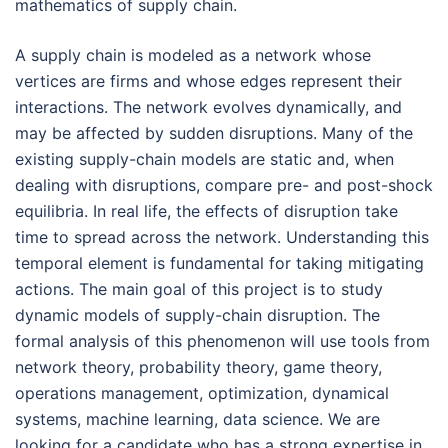
mathematics of supply chain.
A supply chain is modeled as a network whose
vertices are firms and whose edges represent their
interactions. The network evolves dynamically, and
may be affected by sudden disruptions. Many of the
existing supply-chain models are static and, when
dealing with disruptions, compare pre- and post-shock
equilibria. In real life, the effects of disruption take
time to spread across the network. Understanding this
temporal element is fundamental for taking mitigating
actions. The main goal of this project is to study
dynamic models of supply-chain disruption. The
formal analysis of this phenomenon will use tools from
network theory, probability theory, game theory,
operations management, optimization, dynamical
systems, machine learning, data science. We are
looking for a candidate who has a strong expertise in