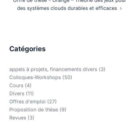
Offre de thèse – Orange – Théorie des jeux pour
des systèmes clouds durables et efficaces
Catégories
appels à projets, financements divers
(3)
Colloques-Workshops
(50)
Cours
(4)
Divers
(11)
Offres d'emploi
(27)
Proposition de thèse
(9)
Revues
(3)