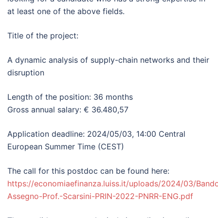
at least one of the above fields.
Title of the project:
A dynamic analysis of supply-chain networks and their
disruption
Length of the position: 36 months
Gross annual salary: € 36.480,57
Application deadline: 2024/05/03, 14:00 Central
European Summer Time (CEST)
The call for this postdoc can be found here:
https://economiaefinanza.luiss.it/uploads/2024/03/Band
Assegno-Prof.-Scarsini-PRIN-2022-PNRR-ENG.pdf