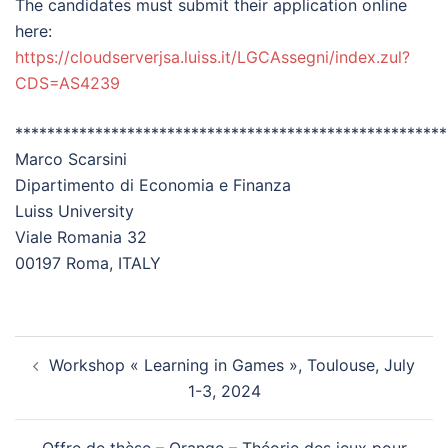
The candidates must submit their application online
here:
https://cloudserverjsa.luiss.it/LGCAssegni/index.zul?
CDS=AS4239
******************************************************
Marco Scarsini
Dipartimento di Economia e Finanza
Luiss University
Viale Romania 32
00197 Roma, ITALY
Workshop « Learning in Games », Toulouse, July
1-3, 2024