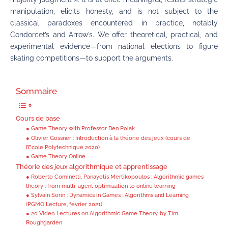
manipulation, elicits honesty, and is not subject to the
classical paradoxes encountered in practice, notably
Condorcet’s and Arrow’s. We offer theoretical, practical, and
experimental evidence—from national elections to figure
skating competitions—to support the arguments.
Sommaire
Cours de base
● Game Theory with Professor Ben Polak
● Olivier Gossner : Introduction à la théorie des jeux (cours de
l’Ecole Polytechnique 2020)
● Game Theory Online
Théorie des jeux algorithmique et apprentissage
● Roberto Cominetti, Panayotis Mertikopoulos : Algorithmic games
theory : from multi-agent optimization to online learning
● Sylvain Sorin : Dynamics in Games : Algorithms and Learning
(PGMO Lecture, février 2021)
● 20 Video Lectures on Algorithmic Game Theory, by Tim
Roughgarden