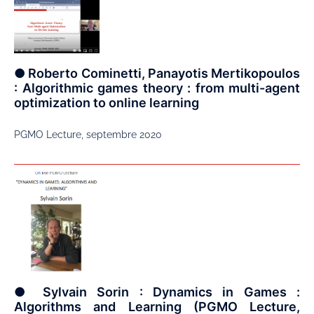
● Roberto Cominetti, Panayotis Mertikopoulos
: Algorithmic games theory : from multi-agent
optimization to online learning
PGMO Lecture, septembre 2020
● Sylvain Sorin : Dynamics in Games :
Algorithms and Learning (PGMO Lecture,