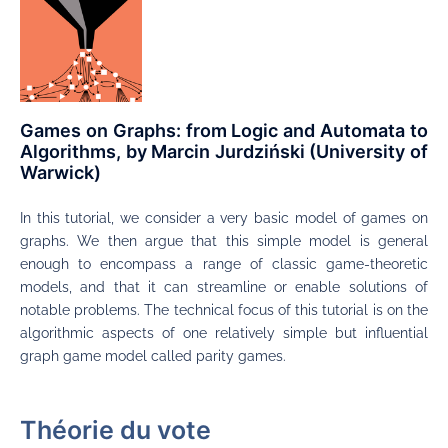
Games on Graphs: from Logic and Automata to
Algorithms, by Marcin Jurdziński (University of
Warwick)
In this tutorial, we consider a very basic model of games on
graphs. We then argue that this simple model is general
enough to encompass a range of classic game-theoretic
models, and that it can streamline or enable solutions of
notable problems. The technical focus of this tutorial is on the
algorithmic aspects of one relatively simple but influential
graph game model called parity games.
Théorie du vote