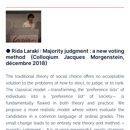
● Rida Laraki : Majority judgment : a new voting
method (Colloqium Jacques Morgenstein,
décembre 2018)
The traditional theory of social choice offers no acceptable
solution to the problems of how to elect, to judge, or to rank.
The classical model —transforming the “preference lists” of
individuals into a “preference list” of society— is
fundamentally flawed in both theory and practice. We
propose a more realistic model where voters evaluate the
candidates in a common language of ordinal grades. This
small change leads to an entirely new theory and method: «
majority judgment ». It is at once meaningful, resists strategic