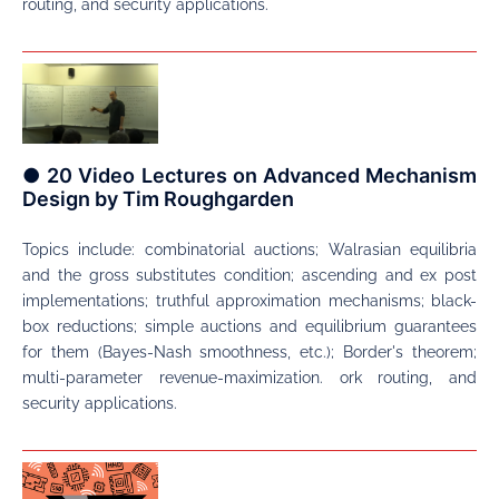
routing, and security applications.
● 20 Video Lectures on Advanced Mechanism
Design by Tim Roughgarden
Topics include: combinatorial auctions; Walrasian equilibria
and the gross substitutes condition; ascending and ex post
implementations; truthful approximation mechanisms; black-
box reductions; simple auctions and equilibrium guarantees
for them (Bayes-Nash smoothness, etc.); Border's theorem;
multi-parameter revenue-maximization. ork routing, and
security applications.