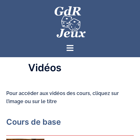
Vidéos
Pour accéder aux vidéos des cours, cliquez sur
l’image ou sur le titre
Cours de base