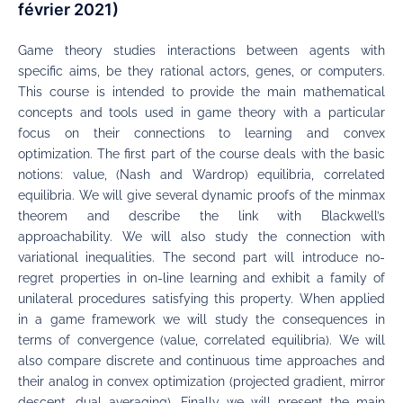
février 2021)
Game theory studies interactions between agents with
specific aims, be they rational actors, genes, or computers.
This course is intended to provide the main mathematical
concepts and tools used in game theory with a particular
focus on their connections to learning and convex
optimization. The first part of the course deals with the basic
notions: value, (Nash and Wardrop) equilibria, correlated
equilibria. We will give several dynamic proofs of the minmax
theorem and describe the link with Blackwell’s
approachability. We will also study the connection with
variational inequalities. The second part will introduce no-
regret properties in on-line learning and exhibit a family of
unilateral procedures satisfying this property. When applied
in a game framework we will study the consequences in
terms of convergence (value, correlated equilibria). We will
also compare discrete and continuous time approaches and
their analog in convex optimization (projected gradient, mirror
descent, dual averaging). Finally we will present the main