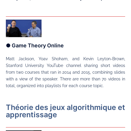
● Game Theory Online
Matt Jackson, Yoav Shoham, and Kevin Leyton-Brown,
Stanford University YouTube channel sharing short videos
from two courses that ran in 2014 and 2015, combining slides
with a view of the speaker. There are more than 70 videos in
total, organized into playlists for each course topic.
Théorie des jeux algorithmique et
apprentissage