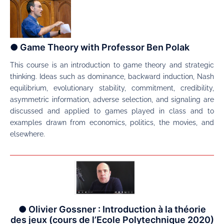
● Game Theory with Professor Ben Polak
This course is an introduction to game theory and strategic
thinking. Ideas such as dominance, backward induction, Nash
equilibrium, evolutionary stability, commitment, credibility,
asymmetric information, adverse selection, and signaling are
discussed and applied to games played in class and to
examples drawn from economics, politics, the movies, and
elsewhere.
● Olivier Gossner : Introduction à la théorie
des jeux (cours de l’Ecole Polytechnique 2020)