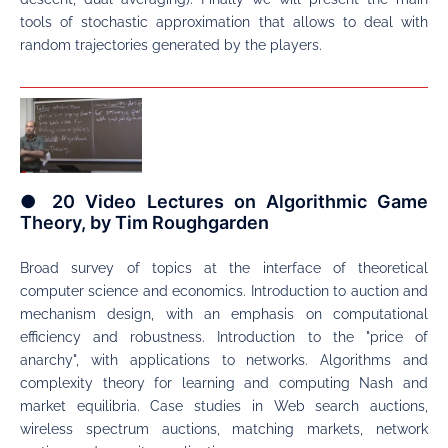
tools of stochastic approximation that allows to deal with
random trajectories generated by the players.
● 20 Video Lectures on Algorithmic Game
Theory, by Tim Roughgarden
Broad survey of topics at the interface of theoretical
computer science and economics. Introduction to auction and
mechanism design, with an emphasis on computational
efficiency and robustness. Introduction to the "price of
anarchy", with applications to networks. Algorithms and
complexity theory for learning and computing Nash and
market equilibria. Case studies in Web search auctions,
wireless spectrum auctions, matching markets, network