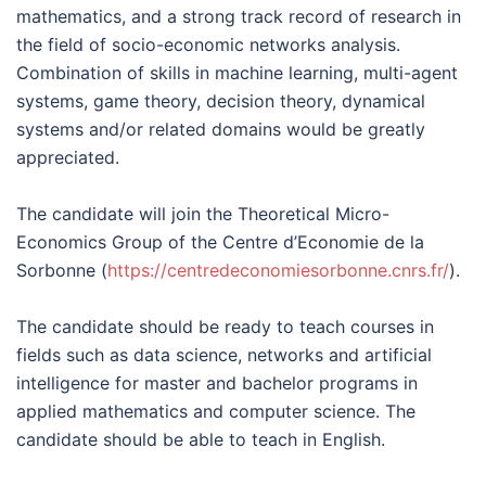
mathematics, and a strong track record of research in
the field of socio-economic networks analysis.
Combination of skills in machine learning, multi-agent
systems, game theory, decision theory, dynamical
systems and/or related domains would be greatly
appreciated.
The candidate will join the Theoretical Micro-
Economics Group of the Centre d’Economie de la
Sorbonne (
https://centredeconomiesorbonne.cnrs.fr/
).
The candidate should be ready to teach courses in
fields such as data science, networks and artificial
intelligence for master and bachelor programs in
applied mathematics and computer science. The
candidate should be able to teach in English.