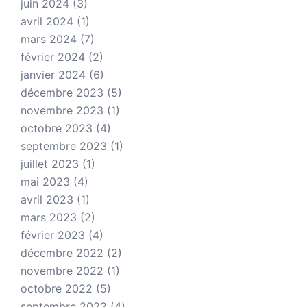
juin 2024
(3)
avril 2024
(1)
mars 2024
(7)
février 2024
(2)
janvier 2024
(6)
décembre 2023
(5)
novembre 2023
(1)
octobre 2023
(4)
septembre 2023
(1)
juillet 2023
(1)
mai 2023
(4)
avril 2023
(1)
mars 2023
(2)
février 2023
(4)
décembre 2022
(2)
novembre 2022
(1)
octobre 2022
(5)
septembre 2022
(4)