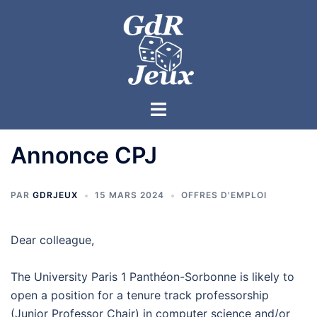
Annonce CPJ
PAR
GDRJEUX
15 MARS 2024
OFFRES D'EMPLOI
Dear colleague,
The University Paris 1 Panthéon-Sorbonne is likely to
open a position for a tenure track professorship
(Junior Professor Chair) in computer science and/or