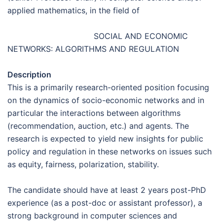
applied mathematics, in the field of
SOCIAL AND ECONOMIC
NETWORKS: ALGORITHMS AND REGULATION
Description
This is a primarily research-oriented position focusing
on the dynamics of socio-economic networks and in
particular the interactions between algorithms
(recommendation, auction, etc.) and agents. The
research is expected to yield new insights for public
policy and regulation in these networks on issues such
as equity, fairness, polarization, stability.
The candidate should have at least 2 years post-PhD
experience (as a post-doc or assistant professor), a
strong background in computer sciences and