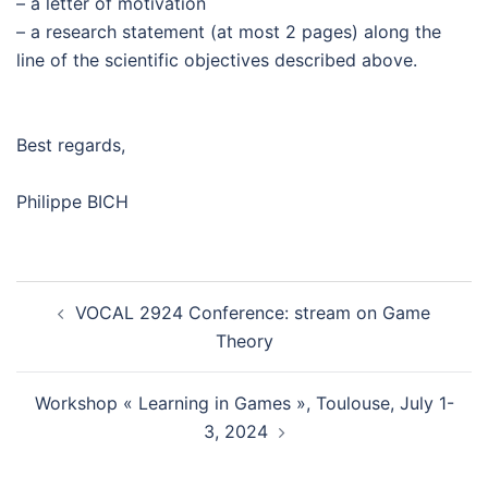
– a letter of motivation
– a research statement (at most 2 pages) along the
line of the scientific objectives described above.
Best regards,
Philippe BICH
VOCAL 2924 Conference: stream on Game
Theory
Workshop « Learning in Games », Toulouse, July 1-
3, 2024