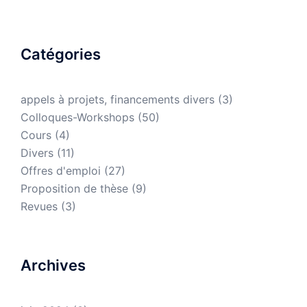
Catégories
appels à projets, financements divers
(3)
Colloques-Workshops
(50)
Cours
(4)
Divers
(11)
Offres d'emploi
(27)
Proposition de thèse
(9)
Revues
(3)
Archives