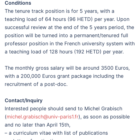
Conditions
The tenure track position is for 5 years, with a
teaching load of 64 hours (96 HETD) per year. Upon
successful review at the end of the 5 years period, the
position will be turned into a permanent/tenured full
professor position in the French university system with
a teaching load of 128 hours (192 HETD) per year.
The monthly gross salary will be around 3500 Euros,
with a 200,000 Euros grant package including the
recruitment of a post-doc.
Contact/Inquiry
Interested people should send to Michel Grabisch
(
michel.grabisch@univ-paris1.fr
), as soon as possible
and no later than April 15th,
– a curriculum vitae with list of publications