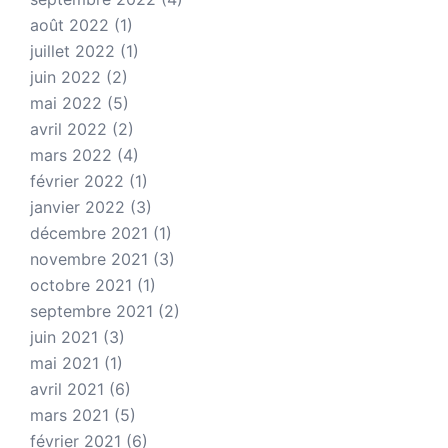
août 2022
(1)
juillet 2022
(1)
juin 2022
(2)
mai 2022
(5)
avril 2022
(2)
mars 2022
(4)
février 2022
(1)
janvier 2022
(3)
décembre 2021
(1)
novembre 2021
(3)
octobre 2021
(1)
septembre 2021
(2)
juin 2021
(3)
mai 2021
(1)
avril 2021
(6)
mars 2021
(5)
février 2021
(6)